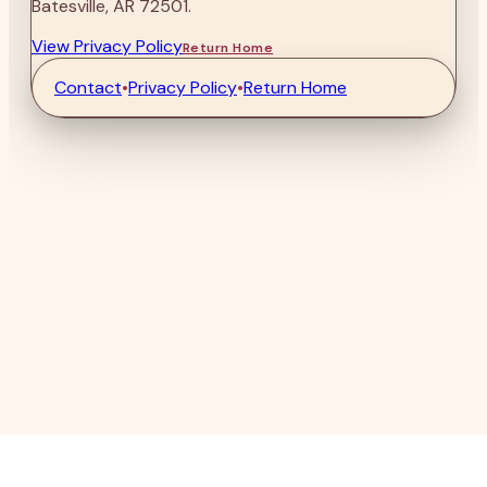
Batesville, AR 72501.
View Privacy Policy
Return Home
Contact
•
Privacy Policy
•
Return Home