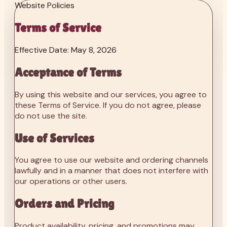
Website Policies
Terms of Service
Effective Date: May 8, 2026
Acceptance of Terms
By using this website and our services, you agree to
these Terms of Service. If you do not agree, please
do not use the site.
Use of Services
You agree to use our website and ordering channels
lawfully and in a manner that does not interfere with
our operations or other users.
Orders and Pricing
Product availability, pricing, and promotions may