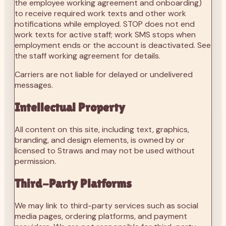
the employee working agreement and onboarding)
to receive required work texts and other work
notifications while employed. STOP does not end
work texts for active staff; work SMS stops when
employment ends or the account is deactivated. See
the staff working agreement for details.
Carriers are not liable for delayed or undelivered
messages.
Intellectual Property
All content on this site, including text, graphics,
branding, and design elements, is owned by or
licensed to Straws and may not be used without
permission.
Third-Party Platforms
We may link to third-party services such as social
media pages, ordering platforms, and payment