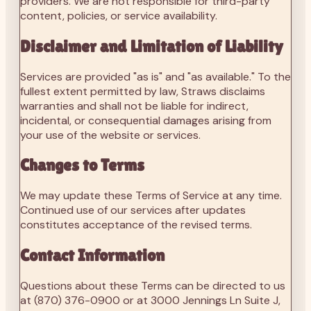
providers. We are not responsible for third-party
content, policies, or service availability.
Disclaimer and Limitation of Liability
Services are provided "as is" and "as available." To the
fullest extent permitted by law, Straws disclaims
warranties and shall not be liable for indirect,
incidental, or consequential damages arising from
your use of the website or services.
Changes to Terms
We may update these Terms of Service at any time.
Continued use of our services after updates
constitutes acceptance of the revised terms.
Contact Information
Questions about these Terms can be directed to us
at
(870) 376-0900
or at 3000 Jennings Ln Suite J,