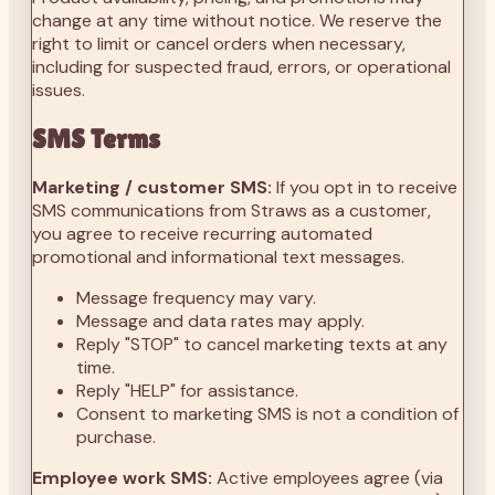
change at any time without notice. We reserve the
right to limit or cancel orders when necessary,
including for suspected fraud, errors, or operational
issues.
SMS Terms
Marketing / customer SMS:
If you opt in to receive
SMS communications from Straws as a customer,
you agree to receive recurring automated
promotional and informational text messages.
Message frequency may vary.
Message and data rates may apply.
Reply "STOP" to cancel marketing texts at any
time.
Reply "HELP" for assistance.
Consent to marketing SMS is not a condition of
purchase.
Employee work SMS:
Active employees agree (via