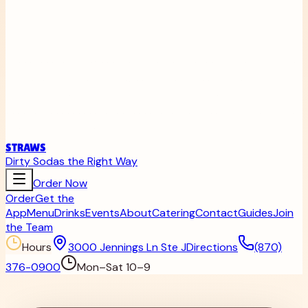
STRAWS
Dirty Sodas the Right Way
Order Now
Order
Get the
App
Menu
Drinks
Events
About
Catering
Contact
Guides
Join
the Team
Hours
3000 Jennings Ln Ste J
Directions
(870)
376-0900
Mon–Sat 10–9