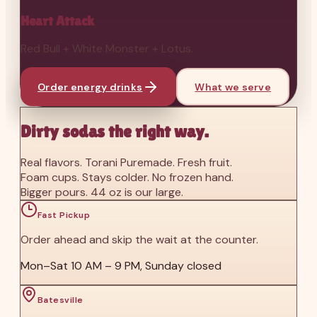
Heart Attack
Red Bull + White Monster + Lotus.
Order energy drinks
What we serve
Dirty sodas the right way.
Real flavors. Torani Puremade. Fresh fruit.
Foam cups. Stays colder. No frozen hand.
Bigger pours. 44 oz is our large.
Fast Pickup
Order ahead and skip the wait at the counter.
Mon–Sat 10 AM – 9 PM, Sunday closed
Batesville