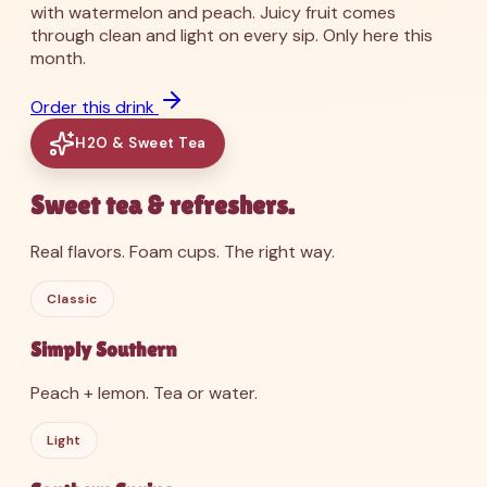
with watermelon and peach. Juicy fruit comes
through clean and light on every sip. Only here this
month.
Order this drink
H2O & Sweet Tea
Sweet tea & refreshers.
Real flavors. Foam cups. The right way.
Classic
Simply Southern
Peach + lemon. Tea or water.
Light