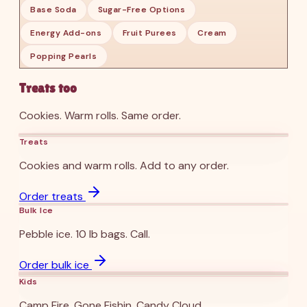
Base Soda
Sugar-Free Options
Energy Add-ons
Fruit Purees
Cream
Popping Pearls
Treats too
Cookies. Warm rolls. Same order.
Sugar Cookie ’25
Warm Rolls ’25
Treats
Cookies and warm rolls. Add to any order.
Bulk Ice ’25
Order treats
Bulk Ice
Pebble ice. 10 lb bags. Call.
Camp Fire ’25
Gone Fishin ’25
Candy Cloud ’25
Order bulk ice
Kids
Camp Fire. Gone Fishin. Candy Cloud.