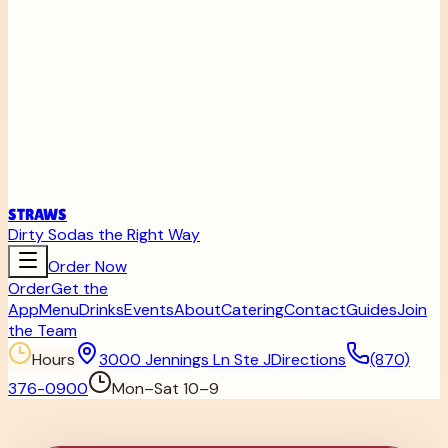
STRAWS
Dirty Sodas the Right Way
Order Now
Order
Get the
App
Menu
Drinks
Events
About
Catering
Contact
Guides
Join
the Team
Hours
3000 Jennings Ln Ste J
Directions
(870)
376-0900
Mon–Sat 10–9