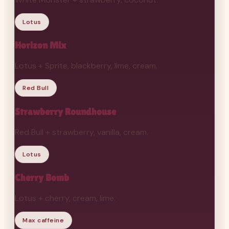
Lotus
Horizon Mix
Lotus + Sprite, blackberry, lime, cream.
Red Bull
Strawberry Roundhouse
Red Bull + strawberry, vanilla, cream.
Lotus
Cherry Bomb
Lotus + cherry, cream, lime.
Max caffeine