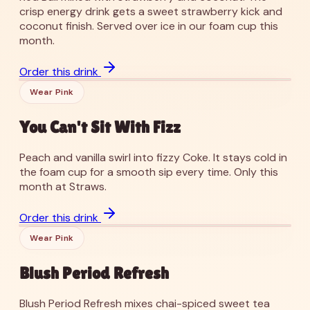
crisp energy drink gets a sweet strawberry kick and
coconut finish. Served over ice in our foam cup this
month.
’26
You Can't Sit With Fizz
Order this drink
Wear Pink
You Can't Sit With Fizz
Peach and vanilla swirl into fizzy Coke. It stays cold in
the foam cup for a smooth sip every time. Only this
month at Straws.
’26
Blush Period Refresh
Order this drink
Wear Pink
Blush Period Refresh
Blush Period Refresh mixes chai-spiced sweet tea