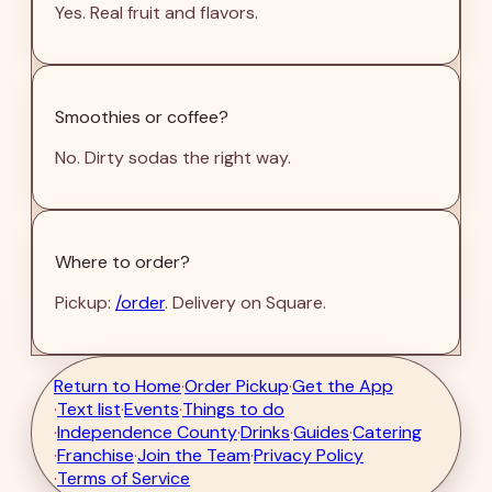
Yes. Real fruit and flavors.
Smoothies or coffee?
No. Dirty sodas the right way.
Where to order?
Pickup:
/order
. Delivery on Square.
Return to Home
·
Order Pickup
·
Get the App
·
Text list
·
Events
·
Things to do
·
Independence County
·
Drinks
·
Guides
·
Catering
·
Franchise
·
Join the Team
·
Privacy Policy
·
Terms of Service