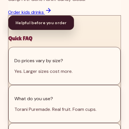
Order kids drinks
Helpful before you order
Quick FAQ
Do prices vary by size?
Yes. Larger sizes cost more.
What do you use?
Torani Puremade. Real fruit. Foam cups.