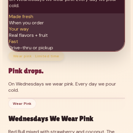
cold.
Made fresh
When you order
Your way
Real flavors + fruit
Fast
Drive-thru or pickup
Wear pink · Limited time
Pink drops.
On Wednesdays we wear pink. Every day we pour
cold.
’26
Wednesdays We Wear Pink
Wear Pink
Wednesdays We Wear Pink
Red Bull mixed with strawberry and coconut. The