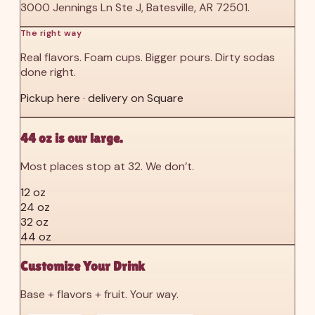
3000 Jennings Ln Ste J, Batesville, AR 72501.
The right way
Real flavors. Foam cups. Bigger pours. Dirty sodas
done right.
Pickup here · delivery on Square
44 oz is our large.
Most places stop at 32. We don’t.
12 oz
24 oz
32 oz
44 oz
Customize Your Drink
Base + flavors + fruit. Your way.