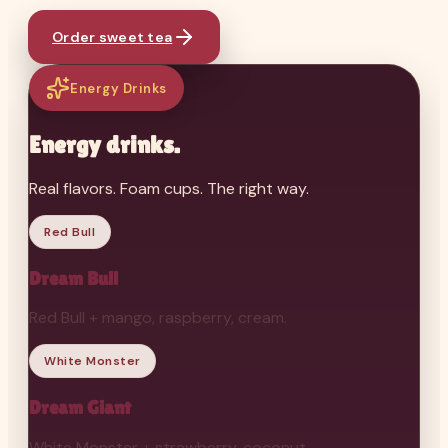
Order sweet tea
Energy Drinks
Energy drinks.
Real flavors. Foam cups. The right way.
Red Bull
Dream Bull
Red Bull + mango, raspberry, cream.
White Monster
Dream Giant
White Monster + strawberry, coconut.