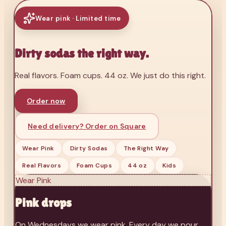
Wear pink · Limited time
Dirty sodas the right way.
Real flavors. Foam cups. 44 oz. We just do this right.
Order now
Need delivery? Order on Square
Wear Pink
Dirty Sodas
The Right Way
Real Flavors
Foam Cups
44 oz
Kids
Wear Pink
Pink drops
On Wednesdays we wear pink. Every day we pour