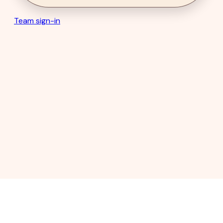
Team sign-in