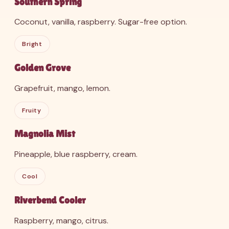
Southern Spring
Coconut, vanilla, raspberry. Sugar-free option.
Bright
Golden Grove
Grapefruit, mango, lemon.
Fruity
Magnolia Mist
Pineapple, blue raspberry, cream.
Cool
Riverbend Cooler
Raspberry, mango, citrus.