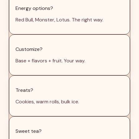
Energy options?
Red Bull, Monster, Lotus. The right way.
Customize?
Base + flavors + fruit. Your way.
Treats?
Cookies, warm rolls, bulk ice.
Sweet tea?